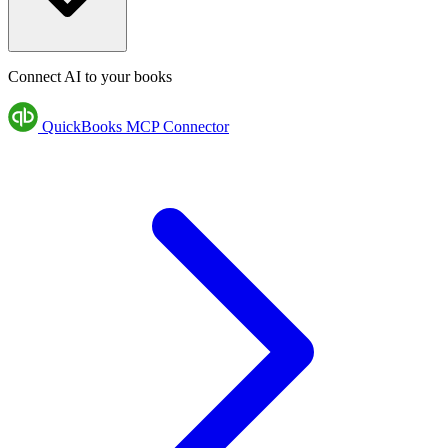
Connect AI to your books
QuickBooks MCP Connector