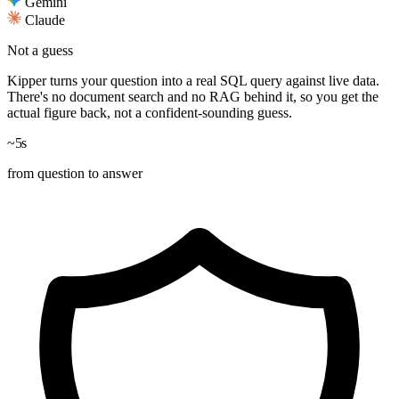
Gemini
Claude
Not a guess
Kipper turns your question into a real
SQL query
against live data.
There's no document search and no RAG behind it, so you get the
actual figure back, not a confident-sounding guess.
~5
s
from question to answer