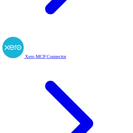
Xero MCP Connector