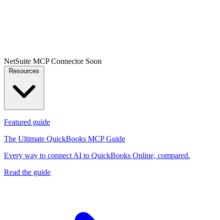
NetSuite MCP Connector
Soon
Resources
Featured guide
The Ultimate QuickBooks MCP Guide
Every way to connect AI to QuickBooks Online, compared.
Read the guide