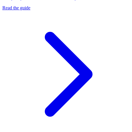
Read the guide