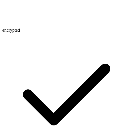
encrypted