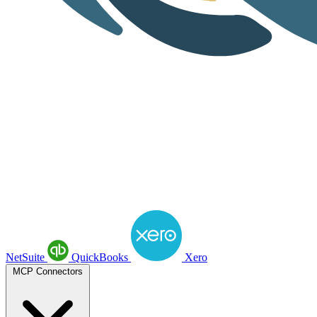
NetSuite
QuickBooks
Xero
MCP Connectors