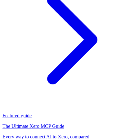
Featured guide
The Ultimate Xero MCP Guide
Every way to connect AI to Xero, compared.