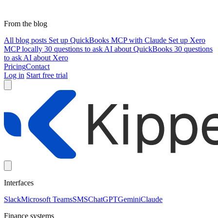
From the blog
All blog posts
Set up QuickBooks MCP with Claude
Set up Xero
MCP locally
30 questions to ask AI about QuickBooks
30 questions
to ask AI about Xero
Pricing
Contact
Log in
Start free trial
Interfaces
Slack
Microsoft Teams
SMS
ChatGPT
Gemini
Claude
Finance systems