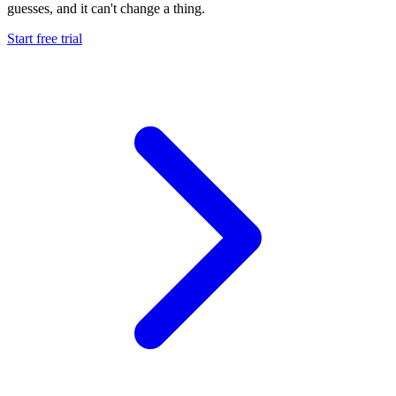
guesses, and it
can't change a thing.
Start free trial