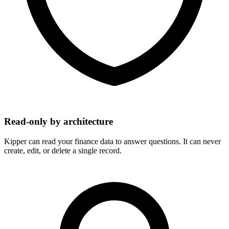
Read-only by architecture
Kipper can read your finance data to answer questions. It can never
create, edit, or delete a single record.