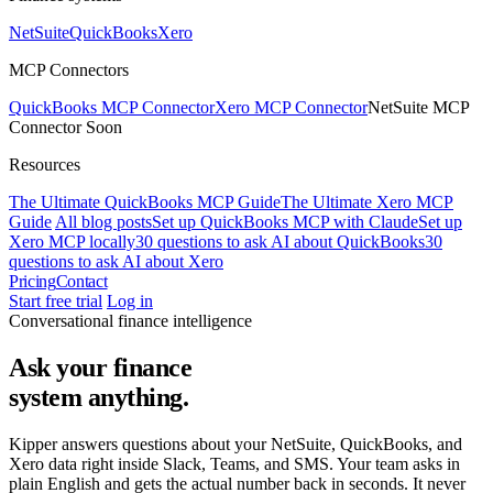
NetSuite
QuickBooks
Xero
MCP Connectors
QuickBooks MCP Connector
Xero MCP Connector
NetSuite MCP
Connector
Soon
Resources
The Ultimate QuickBooks MCP Guide
The Ultimate Xero MCP
Guide
All blog posts
Set up QuickBooks MCP with Claude
Set up
Xero MCP locally
30 questions to ask AI about QuickBooks
30
questions to ask AI about Xero
Pricing
Contact
Start free trial
Log in
Conversational finance intelligence
Ask your finance
system
anything.
Kipper answers questions about your NetSuite, QuickBooks, and
Xero data right inside Slack, Teams, and SMS. Your team asks in
plain English and gets the actual number back in seconds. It never