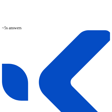
~5s answers