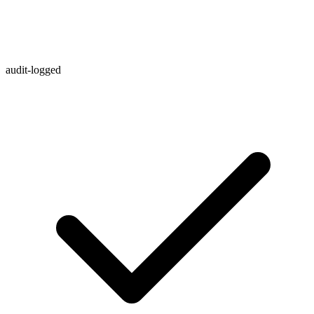
audit-logged