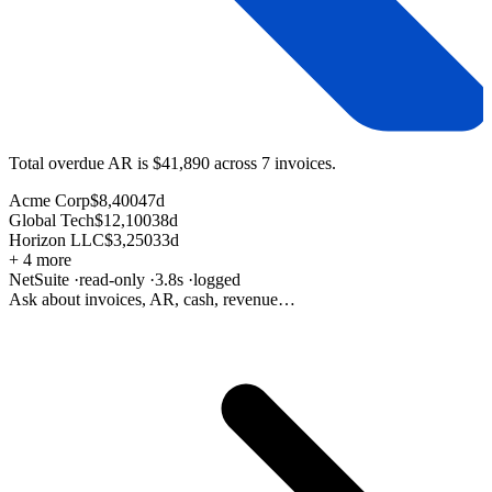
Total overdue AR is
$41,890
across
7 invoices
.
Acme Corp
$8,400
47d
Global Tech
$12,100
38d
Horizon LLC
$3,250
33d
+ 4 more
NetSuite
·
read-only
·
3.8s
·
logged
Ask about invoices, AR, cash, revenue…