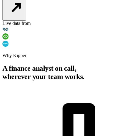
Live data from
Why Kipper
A finance analyst on call,
wherever your team works.