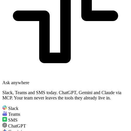
Ask anywhere
Slack, Teams and SMS today. ChatGPT, Gemini and Claude via
MCP. Your team never leaves the tools they already live in.
Slack
Teams
SMS
ChatGPT