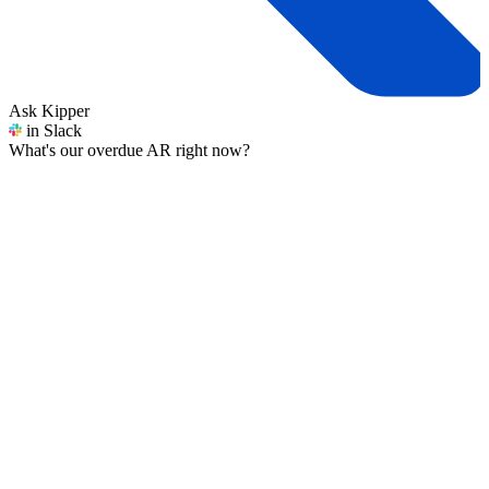
Ask Kipper
in Slack
What's our overdue AR right now?