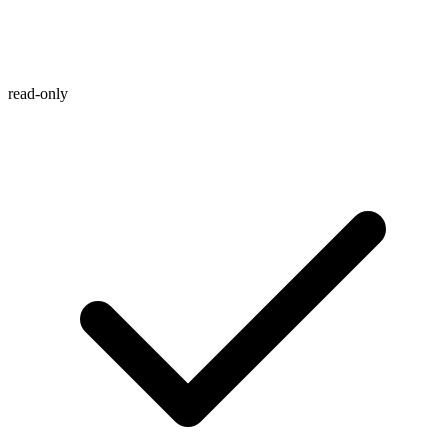
read-only