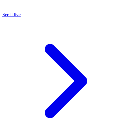
See it live