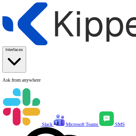
Interfaces
Ask from anywhere
Slack
Microsoft Teams
SMS