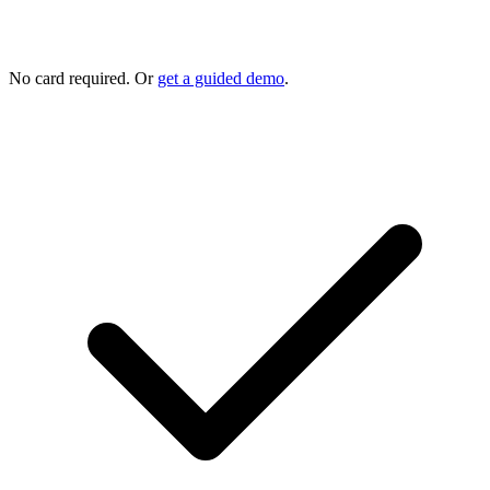
No card required. Or
get a guided demo
.