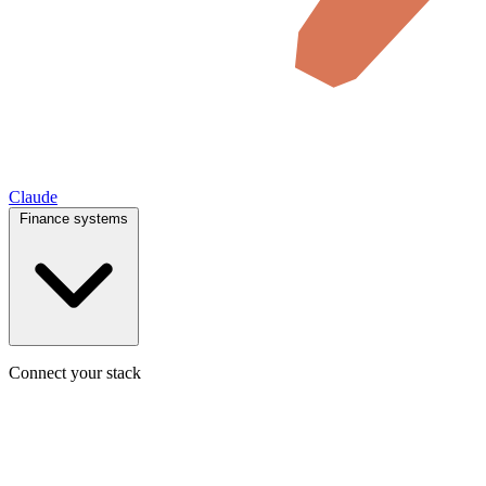
Claude
Finance systems
Connect your stack