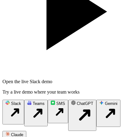
Open the live Slack demo
Try a live demo where your team works
Slack
Teams
SMS
ChatGPT
Gemini
Claude