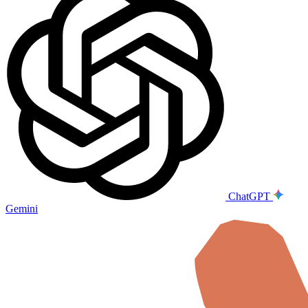
ChatGPT
Gemini