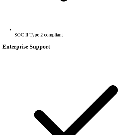
SOC II Type 2 compliant
Enterprise Support