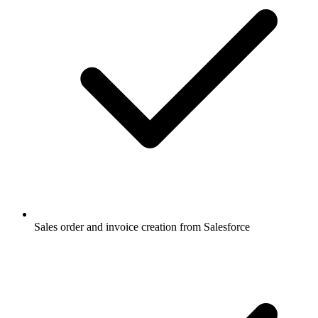
Sales order and invoice creation from Salesforce