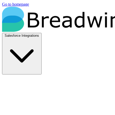
Go to homepage
Salesforce Integrations
Native Salesforce Integrations
Breadwinner for NetSuite
Native NetSuite + Salesforce sync