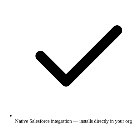
Native Salesforce integration — installs directly in your org