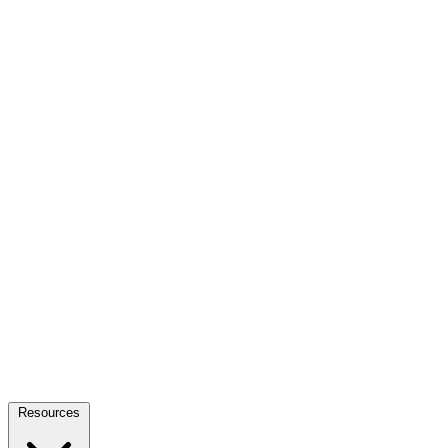
Resources