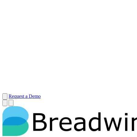
Request a Demo