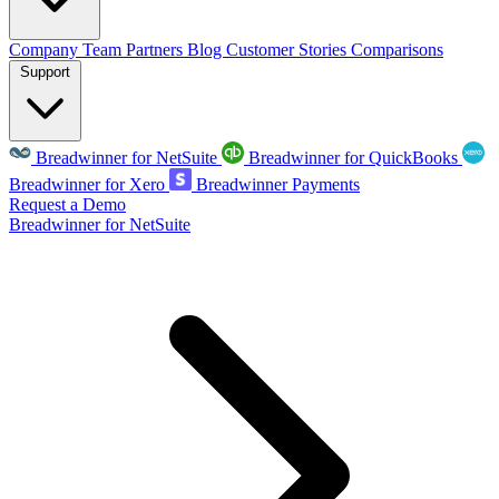
Company
Team
Partners
Blog
Customer Stories
Comparisons
Support
Breadwinner for NetSuite
Breadwinner for QuickBooks
Breadwinner for Xero
Breadwinner Payments
Request a Demo
Breadwinner for NetSuite