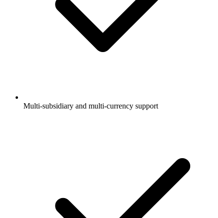
Multi-subsidiary and multi-currency support