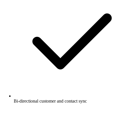
Bi-directional customer and contact sync