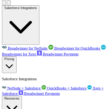
Salesforce Integrations
Breadwinner for NetSuite
Breadwinner for QuickBooks
Breadwinner for Xero
Breadwinner Payments
Pricing
Salesforce Integrations
NetSuite + Salesforce
QuickBooks + Salesforce
Xero +
Salesforce
Breadwinner Payments
Resources