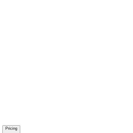
Pricing