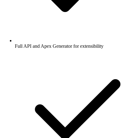
Full API and Apex Generator for extensibility