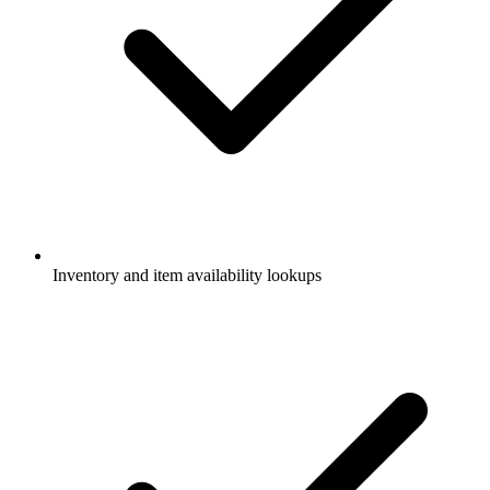
Inventory and item availability lookups