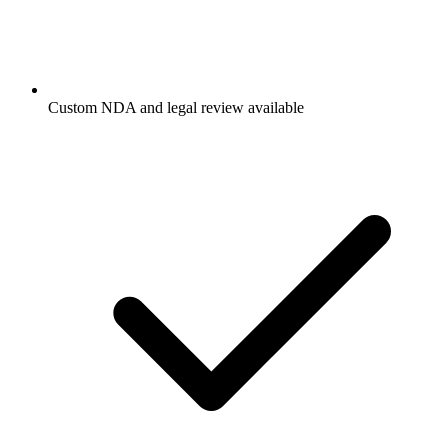
Custom NDA and legal review available