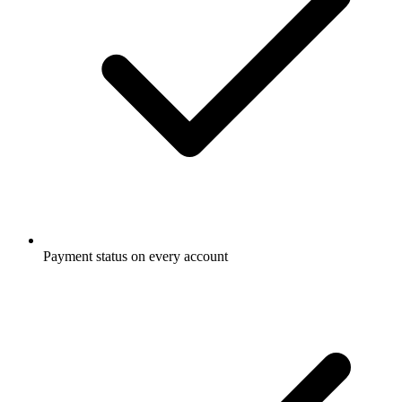
Payment status on every account