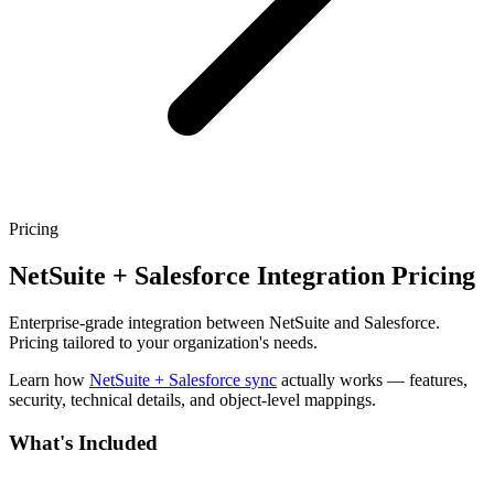
Pricing
NetSuite + Salesforce Integration Pricing
Enterprise-grade integration between NetSuite and Salesforce.
Pricing tailored to your organization's needs.
Learn how
NetSuite + Salesforce sync
actually works — features,
security, technical details, and object-level mappings.
What's Included