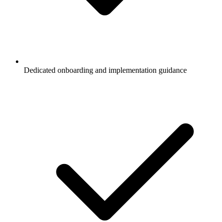
Dedicated onboarding and implementation guidance