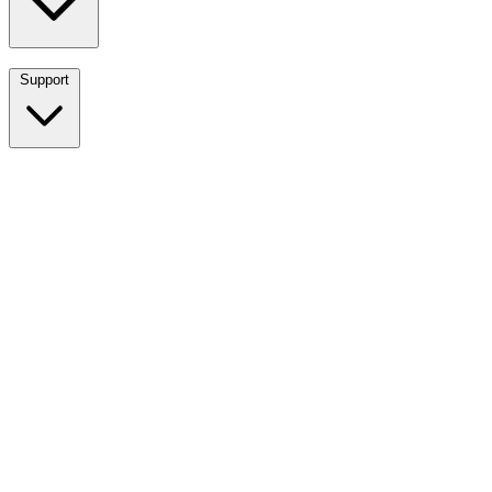
Support
Breadwinner for NetSuite