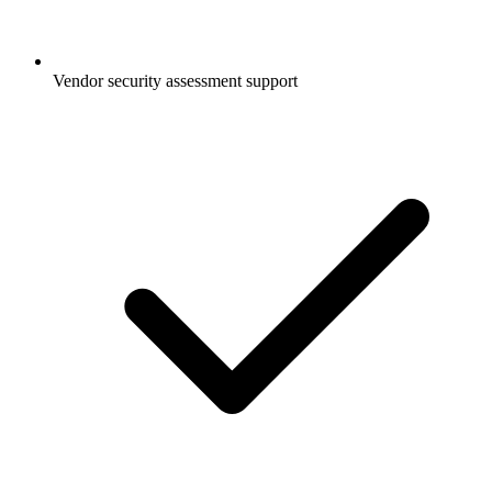
Vendor security assessment support