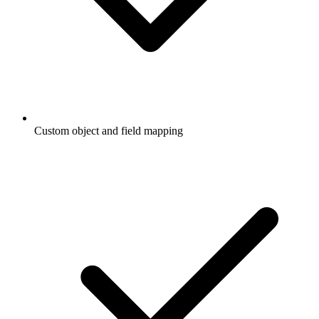
Custom object and field mapping