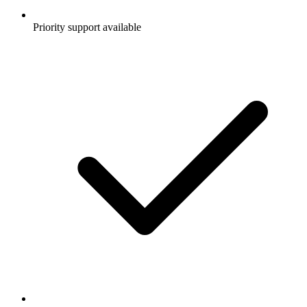
Priority support available