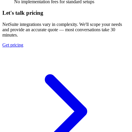
No implementation fees for standard setups
Let's talk pricing
NetSuite integrations vary in complexity. We'll scope your needs
and provide an accurate quote — most conversations take 30
minutes.
Get pricing